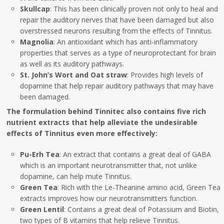
Skullcap
: This has been clinically proven not only to heal and
repair the auditory nerves that have been damaged but also
overstressed neurons resulting from the effects of Tinnitus.
Magnolia
: An antioxidant which has anti-inflammatory
properties that serves as a type of neuroprotectant for brain
as well as its auditory pathways.
St. John’s Wort and Oat straw
: Provides high levels of
dopamine that help repair auditory pathways that may have
been damaged.
The formulation behind Tinnitec also contains five rich
nutrient extracts that help alleviate the undesirable
effects of Tinnitus even more effectively:
Pu-Erh Tea
: An extract that contains a great deal of GABA
which is an important neurotransmitter that, not unlike
dopamine, can help mute Tinnitus.
Green Tea
: Rich with the Le-Theanine amino acid, Green Tea
extracts improves how our neurotransmitters function.
Green Lentil
: Contains a great deal of Potassium and Biotin,
two types of B vitamins that help relieve Tinnitus.