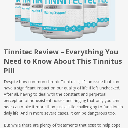
Tinnitec Review – Everything You
Need to Know About This Tinnitus
Pill
Despite how common chronic Tinnitus is, it’s an issue that can
have a significant impact on our quality of life if left unchecked.
After all, having to deal with the constant and perpetual
perception of nonexistent noises and ringing that only you can
hear can make it more than just a little challenging to function in
daily life. And in more severe cases, it can be dangerous too.
But while there are plenty of treatments that exist to help cope