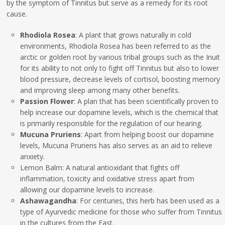
by the symptom of Tinnitus but serve as a remedy for its root
cause.
Rhodiola Rosea
: A plant that grows naturally in cold
environments, Rhodiola Rosea has been referred to as the
arctic or golden root by various tribal groups such as the Inuit
for its ability to not only to fight off Tinnitus but also to lower
blood pressure, decrease levels of cortisol, boosting memory
and improving sleep among many other benefits.
Passion Flower
: A plan that has been scientifically proven to
help increase our dopamine levels, which is the chemical that
is primarily responsible for the regulation of our hearing.
Mucuna Pruriens
: Apart from helping boost our dopamine
levels, Mucuna Pruriens has also serves as an aid to relieve
anxiety.
Lemon Balm: A natural antioxidant that fights off
inflammation, toxicity and oxidative stress apart from
allowing our dopamine levels to increase.
Ashawagandha
: For centuries, this herb has been used as a
type of Ayurvedic medicine for those who suffer from Tinnitus
in the cultures from the East.