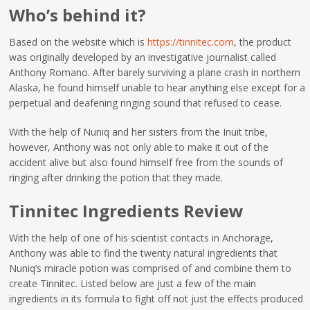
Who’s behind it?
Based on the website which is
https://tinnitec.com
, the product
was originally developed by an investigative journalist called
Anthony Romano. After barely surviving a plane crash in northern
Alaska, he found himself unable to hear anything else except for a
perpetual and deafening ringing sound that refused to cease.
With the help of Nuniq and her sisters from the Inuit tribe,
however, Anthony was not only able to make it out of the
accident alive but also found himself free from the sounds of
ringing after drinking the potion that they made.
Tinnitec Ingredients Review
With the help of one of his scientist contacts in Anchorage,
Anthony was able to find the twenty natural ingredients that
Nuniq’s miracle potion was comprised of and combine them to
create Tinnitec. Listed below are just a few of the main
ingredients in its formula to fight off not just the effects produced