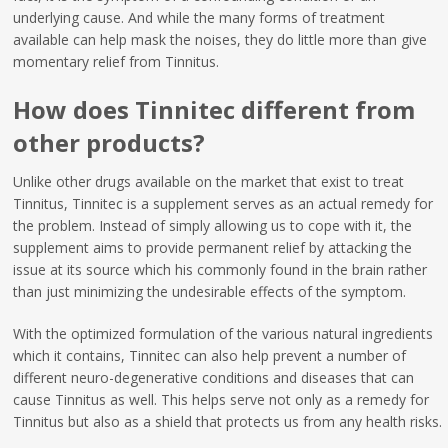
underlying cause. And while the many forms of treatment
available can help mask the noises, they do little more than give
momentary relief from Tinnitus.
How does Tinnitec different from
other products?
Unlike other drugs available on the market that exist to treat
Tinnitus, Tinnitec is a supplement serves as an actual remedy for
the problem. Instead of simply allowing us to cope with it, the
supplement aims to provide permanent relief by attacking the
issue at its source which his commonly found in the brain rather
than just minimizing the undesirable effects of the symptom.
With the optimized formulation of the various natural ingredients
which it contains, Tinnitec can also help prevent a number of
different neuro-degenerative conditions and diseases that can
cause Tinnitus as well. This helps serve not only as a remedy for
Tinnitus but also as a shield that protects us from any health risks.