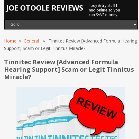
JOE OTOOLE REVIEWS
I buy & try stuff I
find online so you
can SAVE money.
Home
»
General
» Tinnitec Review [Advanced Formula Hearing
Support] Scam or Legit Tinnitus Miracle?
Tinnitec Review [Advanced Formula
Hearing Support] Scam or Legit Tinnitus
Miracle?