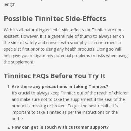
length.
Possible Tinnitec Side-Effects
With its all-natural ingredients, side-effects for Tinnitec are non-
existent. However, it is a general rule of thumb to always err on
the side of safety and consult with your physician or a medical
specialist first prior to using any health products. Doing so will
help give you mitigate any potential problems or risks when using
the supplement.
Tinnitec FAQs Before You Try It
Are there any precautions in taking Tinnitec?
It’s crucial to always keep Tinnitec out of the reach of children
and make sure not to take the supplement if the seal of the
product is missing or broken. To get the best results, it’s
important to take Tinnitec as per the instructions on the
bottle.
How can get in touch with customer support?