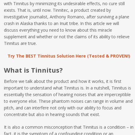
with Tinnitus by minimizing its undesirable effects, no cure still
exists. That is, until now. Tinnitec, a product created by
investigative journalist, Anthony Romano, after surviving a plane
crash in Alaska thanks to an Inuit tribe. In this article we will
discuss everything you need to know about this miracle
supplement and whether or not the claims of its ability to relieve
Tinnitus are true.
Try The BEST Tinnitus Solution Here (Tested & PROVEN!)
What is Tinnitus?
Before we talk about the product and how it works, it is first
important to understand what Tinnitus is. In a nutshell, Tinnitus is
essentially the sensation of hearing noises that are imperceptible
to everyone else. These phantom noises can range in volume and
pitch, and can interfere not only with our ability to focus and
concentrate but also in hearing sounds that exist.
It is also a common misconception that Tinnitus is a condition – in
fact, it is the symptom of a confounding condition or an