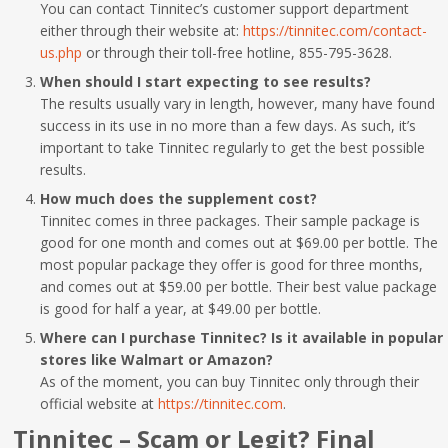
You can contact Tinnitec’s customer support department
either through their website at:
https://tinnitec.com/contact-
us.php
or through their toll-free hotline, 855-795-3628.
When should I start expecting to see results?
The results usually vary in length, however, many have found
success in its use in no more than a few days. As such, it’s
important to take Tinnitec regularly to get the best possible
results.
How much does the supplement cost?
Tinnitec comes in three packages. Their sample package is
good for one month and comes out at $69.00 per bottle. The
most popular package they offer is good for three months,
and comes out at $59.00 per bottle. Their best value package
is good for half a year, at $49.00 per bottle.
Where can I purchase Tinnitec? Is it available in popular
stores like Walmart or Amazon?
As of the moment, you can buy Tinnitec only through their
official website at
https://tinnitec.com
.
Tinnitec – Scam or Legit? Final