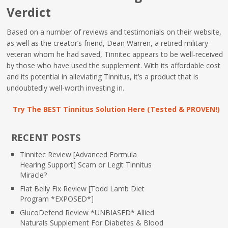
Verdict
Based on a number of reviews and testimonials on their website,
as well as the creator’s friend, Dean Warren, a retired military
veteran whom he had saved, Tinnitec appears to be well-received
by those who have used the supplement. With its affordable cost
and its potential in alleviating Tinnitus, it’s a product that is
undoubtedly well-worth investing in.
Try The BEST Tinnitus Solution Here (Tested & PROVEN!)
RECENT POSTS
Tinnitec Review [Advanced Formula
Hearing Support] Scam or Legit Tinnitus
Miracle?
Flat Belly Fix Review [Todd Lamb Diet
Program *EXPOSED*]
GlucoDefend Review *UNBIASED* Allied
Naturals Supplement For Diabetes & Blood