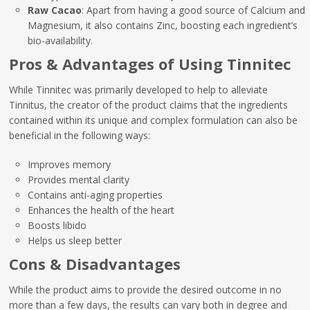
Raw Cacao
: Apart from having a good source of Calcium and
Magnesium, it also contains Zinc, boosting each ingredient’s
bio-availability.
Pros & Advantages of Using Tinnitec
While Tinnitec was primarily developed to help to alleviate
Tinnitus, the creator of the product claims that the ingredients
contained within its unique and complex formulation can also be
beneficial in the following ways:
Improves memory
Provides mental clarity
Contains anti-aging properties
Enhances the health of the heart
Boosts libido
Helps us sleep better
Cons & Disadvantages
While the product aims to provide the desired outcome in no
more than a few days, the results can vary both in degree and