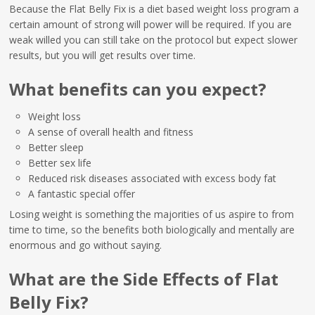
Because the Flat Belly Fix is a diet based weight loss program a
certain amount of strong will power will be required. If you are
weak willed you can still take on the protocol but expect slower
results, but you will get results over time.
What benefits can you expect?
Weight loss
A sense of overall health and fitness
Better sleep
Better sex life
Reduced risk diseases associated with excess body fat
A fantastic special offer
Losing weight is something the majorities of us aspire to from
time to time, so the benefits both biologically and mentally are
enormous and go without saying.
What are the Side Effects of Flat
Belly Fix?