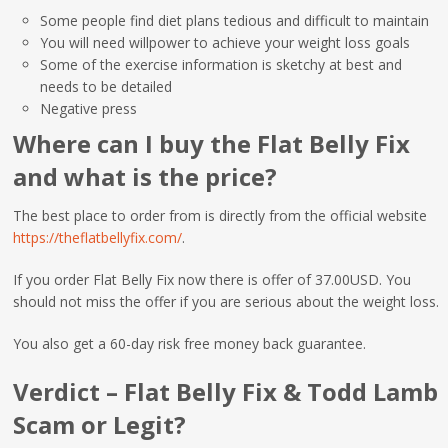
Some people find diet plans tedious and difficult to maintain
You will need willpower to achieve your weight loss goals
Some of the exercise information is sketchy at best and
needs to be detailed
Negative press
Where can I buy the Flat Belly Fix
and what is the price?
The best place to order from is directly from the official website
https://theflatbellyfix.com/
.
If you order Flat Belly Fix now there is offer of 37.00USD. You
should not miss the offer if you are serious about the weight loss.
You also get a 60-day risk free money back guarantee.
Verdict – Flat Belly Fix & Todd Lamb
Scam or Legit?