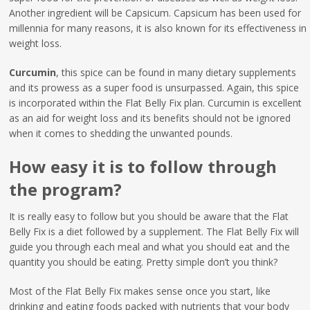
Another ingredient will be Capsicum. Capsicum has been used for
millennia for many reasons, it is also known for its effectiveness in
weight loss.
Curcumin
, this spice can be found in many dietary supplements
and its prowess as a super food is unsurpassed. Again, this spice
is incorporated within the Flat Belly Fix plan. Curcumin is excellent
as an aid for weight loss and its benefits should not be ignored
when it comes to shedding the unwanted pounds.
How easy it is to follow through
the program?
It is really easy to follow but you should be aware that the Flat
Belly Fix is a diet followed by a supplement. The Flat Belly Fix will
guide you through each meal and what you should eat and the
quantity you should be eating. Pretty simple don’t you think?
Most of the Flat Belly Fix makes sense once you start, like
drinking and eating foods packed with nutrients that your body