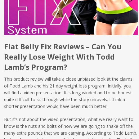
Flat Belly Fix Reviews – Can You
Really Lose Weight With Todd
Lamb’s Program?
This product review will take a close unbiased look at the claims
of Todd Lamb and his 21 day weight loss program. Initially, you
will find a video presentation. It is long winded and to be honest
quite difficult to sit through while the story unravels. I think a
shorter presentation would have been much better.
But it’s not about the video presentation, what we really want to
know is the nuts and bolts of how we are going to shake off the
many extra pounds that we are carrying. According to Todd Lamb,