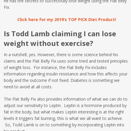
he has the secrets to successfully lose weight using the Flat belly
Fix.
Click here for my 2019’s TOP PICK Diet Product!
Is Todd Lamb claiming I can lose
weight without exercise?
In a nutshell, yes. However, there is some science behind his
claims and the Flat Belly Fix uses some tried and tested principles
of weight loss. For instance, the Flat Belly Fix includes
information regarding insulin resistance and how this affects your
body and the outcome if not fixed. Diabetes is something we
need to avoid at all costs.
The Flat Belly Fix also provides information of what we can do to
adjust our sensitivity to Leptin. Leptin is a hormone produced by
fat in the body, but what makes Leptin interesting is at the right
levels it triggers fat burning, this is what we all want to achieve.
So, Todd Lamb is on to something by incorporating Leptin into