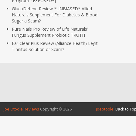
Program *EXPOSED*]
GlucoDefend Review *UNBIASED* Allied
Naturals Supplement For Diabetes & Blood
Sugar a Scam?
Pure Nails Pro Review of Life Naturals’
Fungus Supplement Probiotic TRUTH
Ear Clear Plus Review (Alliance Health) Legit
Tinnitus Solution or Scam?
Joe Otoole Reviews
Copyright © 2026.
joeotoole
Back to Top