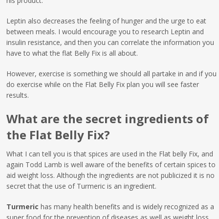
his product.
Leptin also decreases the feeling of hunger and the urge to eat
between meals. I would encourage you to research Leptin and
insulin resistance, and then you can correlate the information you
have to what the flat Belly Fix is all about.
However, exercise is something we should all partake in and if you
do exercise while on the Flat Belly Fix plan you will see faster
results.
What are the secret ingredients of
the Flat Belly Fix?
What I can tell you is that spices are used in the Flat belly Fix, and
again Todd Lamb is well aware of the benefits of certain spices to
aid weight loss. Although the ingredients are not publicized it is no
secret that the use of Turmeric is an ingredient.
Turmeric
has many health benefits and is widely recognized as a
super food for the prevention of diseases as well as weight loss.