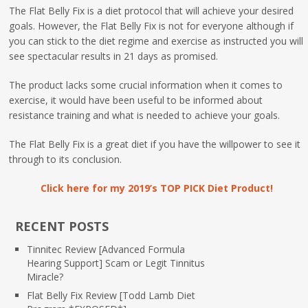
The Flat Belly Fix is a diet protocol that will achieve your desired
goals. However, the Flat Belly Fix is not for everyone although if
you can stick to the diet regime and exercise as instructed you will
see spectacular results in 21 days as promised.
The product lacks some crucial information when it comes to
exercise, it would have been useful to be informed about
resistance training and what is needed to achieve your goals.
The Flat Belly Fix is a great diet if you have the willpower to see it
through to its conclusion.
Click here for my 2019’s TOP PICK Diet Product!
RECENT POSTS
Tinnitec Review [Advanced Formula
Hearing Support] Scam or Legit Tinnitus
Miracle?
Flat Belly Fix Review [Todd Lamb Diet