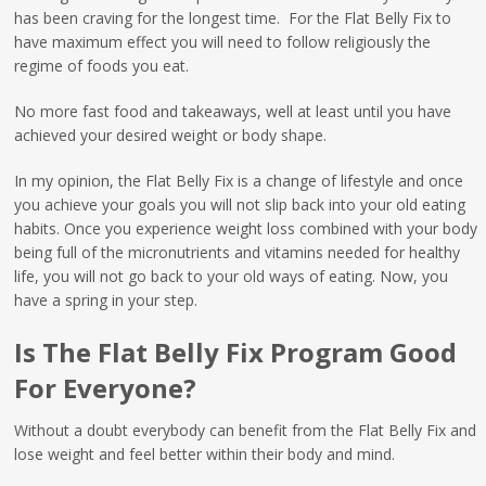
has been craving for the longest time. For the Flat Belly Fix to
have maximum effect you will need to follow religiously the
regime of foods you eat.
No more fast food and takeaways, well at least until you have
achieved your desired weight or body shape.
In my opinion, the Flat Belly Fix is a change of lifestyle and once
you achieve your goals you will not slip back into your old eating
habits. Once you experience weight loss combined with your body
being full of the micronutrients and vitamins needed for healthy
life, you will not go back to your old ways of eating. Now, you
have a spring in your step.
Is The Flat Belly Fix Program Good
For Everyone?
Without a doubt everybody can benefit from the Flat Belly Fix and
lose weight and feel better within their body and mind.