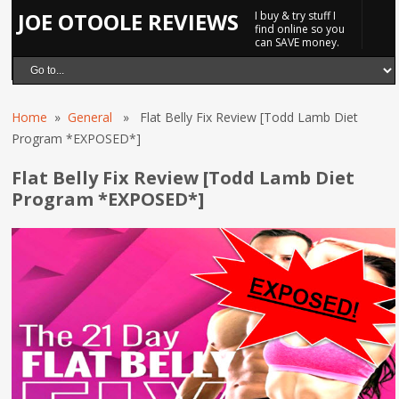
JOE OTOOLE REVIEWS
I buy & try stuff I
find online so you
can SAVE money.
Home
»
General
» Flat Belly Fix Review [Todd Lamb Diet
Program *EXPOSED*]
Flat Belly Fix Review [Todd Lamb Diet
Program *EXPOSED*]